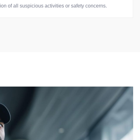
n of all suspicious activities or safety concerns.