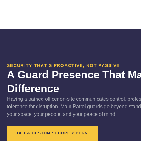
SECURITY THAT’S PROACTIVE, NOT PASSIVE
A Guard Presence That M
Difference
Having a trained officer on-site communicates control, profe
tolerance for disruption. Main Patrol guards go beyond stan
your space, your people, and your peace of mind.
GET A CUSTOM SECURITY PLAN