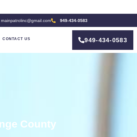
mainpatrolinc@gmail.com
949-434-0583
CONTACT US
949-434-0583
ange County