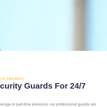
AYS PRESENT.
curity Guards For 24/7
verage or part-time presence, our professional guards are