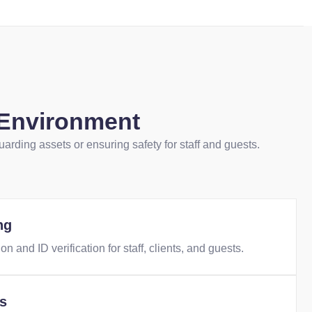
 Environment
uarding assets or ensuring safety for staff and guests.
ng
on and ID verification for staff, clients, and guests.
ts