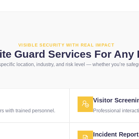
VISIBLE SECURITY WITH REAL IMPACT
Site Guard Services For Any
 specific location, industry, and risk level — whether you’re safeg
Visitor Screeni
s with trained personnel.
Professional interacti
Incident Repor