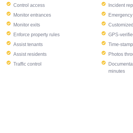
Control access
Incident rep
Monitor entrances
Emergency
Monitor exits
Customized
Enforce property rules
GPS-verifie
Assist tenants
Time-stamp
Assist residents
Photos thro
Traffic control
Documentat
minutes