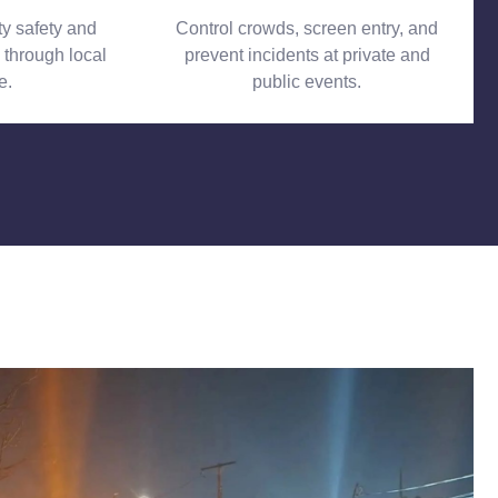
 safety and
Control crowds, screen entry, and
 through local
prevent incidents at private and
e.
public events.