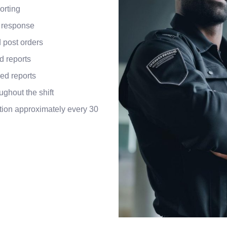
orting
 response
 post orders
d reports
ed reports
ughout the shift
ion approximately every 30