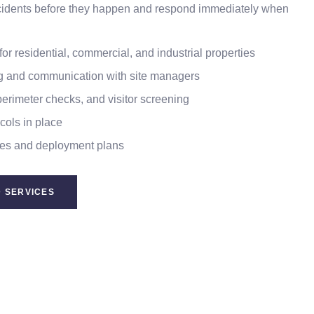
incidents before they happen and respond immediately when
or residential, commercial, and industrial properties
ng and communication with site managers
perimeter checks, and visitor screening
ols in place
es and deployment plans
 SERVICES