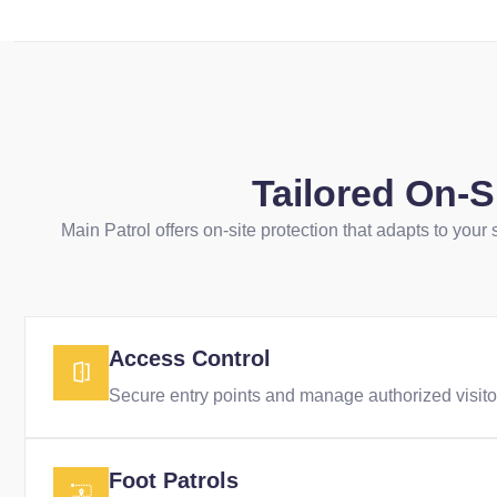
Tailored On-
Main Patrol offers on-site protection that adapts to your
Access Control
Secure entry points and manage authorized visitor
Foot Patrols