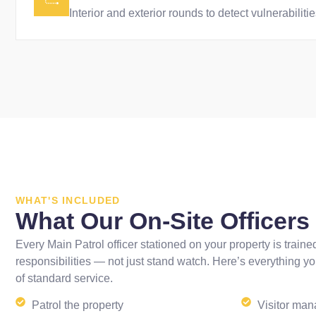
Interior and exterior rounds to detect vulnerabilit
WHAT'S INCLUDED
What Our On-Site Officer
Every Main Patrol officer stationed on your property is trained
responsibilities — not just stand watch. Here’s everything yo
of standard service.
Patrol the property
Visitor ma