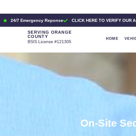
24/7 Emergency Reponse
CLICK HERE TO VERIFY OUR A
SERVING ORANGE
COUNTY
HOME
VEHI
BSIS License #121305
On-Site Se