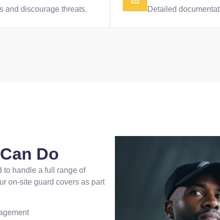
ies and discourage threats.
Detailed documentatio
s Can Do
 to handle a full range of
ur on-site guard covers as part
nagement