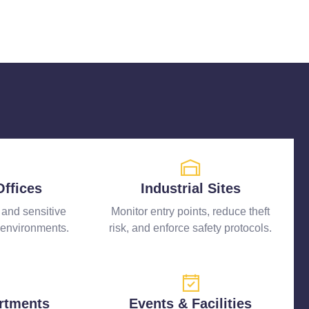
Offices
Industrial Sites
, and sensitive
Monitor entry points, reduce theft
 environments.
risk, and enforce safety protocols.
rtments
Events & Facilities