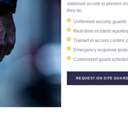
stationed on-site to prevent 
they do.
Uniformed security guards f
Real-time incident reporti
Trained in access control, 
Emergency response protoc
Customized guard schedul
REQUEST ON-SITE GUARD